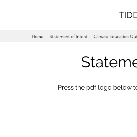
TID
Home
Statement of Intent
Climate Education Ou
Stateme
Press the pdf logo below 