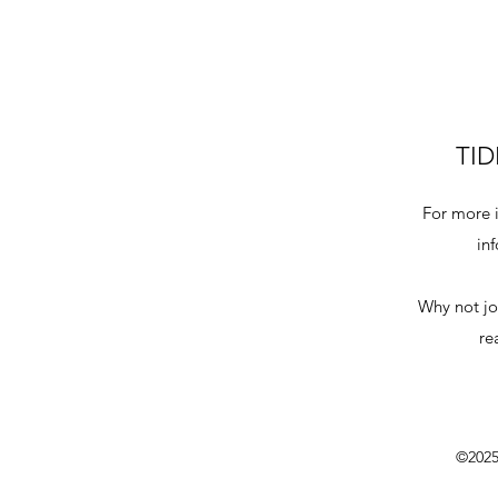
TID
For more i
in
Why not jo
re
©2025